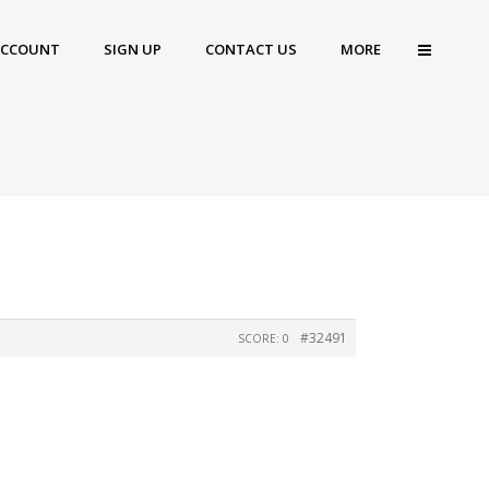
ACCOUNT
SIGN UP
CONTACT US
MORE
#32491
SCORE: 0