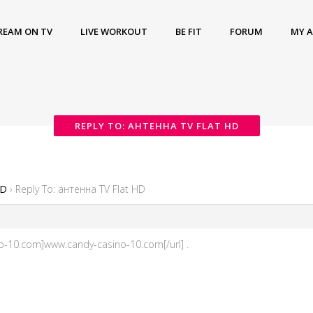
REAM ON TV
LIVE WORKOUT
BE FIT
FORUM
MY 
REPLY TO: АНТЕННА TV FLAT HD
HD
›
Reply To: антенна TV Flat HD
ino-10.com]www.candy-casino-10.com[/url] .