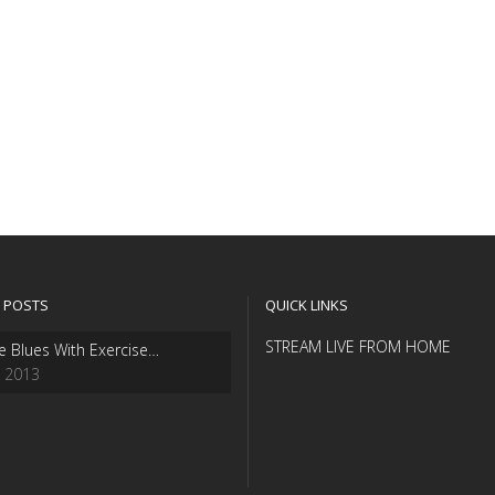
 POSTS
QUICK LINKS
STREAM LIVE FROM HOME
e Blues With Exercise…
, 2013