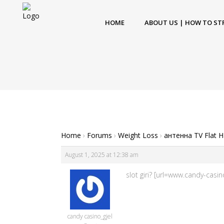
HOME
ABOUT US | HOW TO ST
Home
›
Forums
›
Weight Loss
›
антенна TV Flat 
August 1, 2025 at 12:38 am
slot giri? [url=www.candy-cas
candy casino_gjel