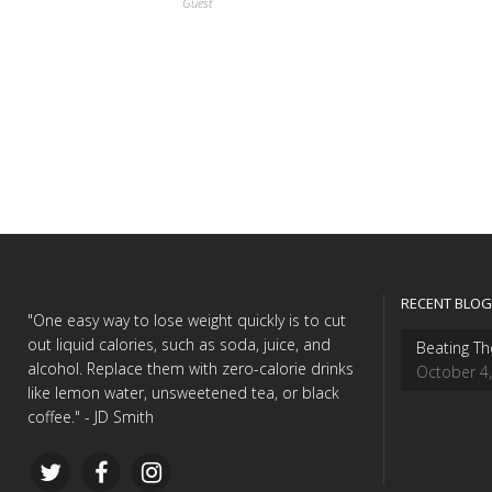
Guest
RECENT BLOG
"One easy way to lose weight quickly is to cut
out liquid calories, such as soda, juice, and
Beating Th
alcohol. Replace them with zero-calorie drinks
October 4
like lemon water, unsweetened tea, or black
coffee." - JD Smith