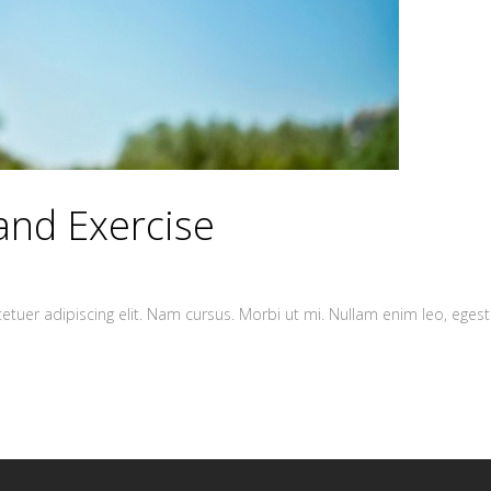
and Exercise
tuer adipiscing elit. Nam cursus. Morbi ut mi. Nullam enim leo, egest