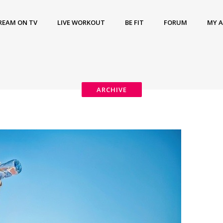
REAM ON TV
LIVE WORKOUT
BE FIT
FORUM
MY 
ARCHIVE