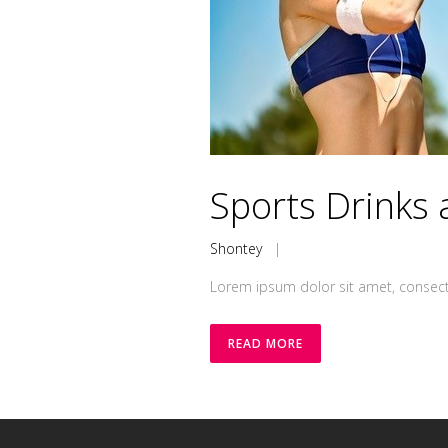
Sports Drinks 
Shontey
|
Lorem ipsum dolor sit amet, consecte
READ MORE