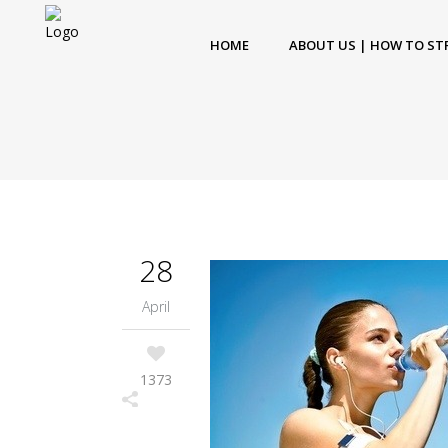
HOME
ABOUT US | HOW TO ST
28
April
1373