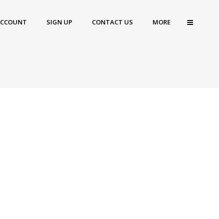
ACCOUNT
SIGN UP
CONTACT US
MORE