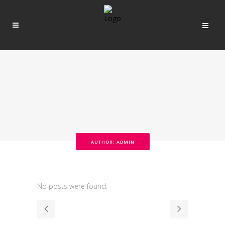
AUTHOR: ADMIN
No posts were found.