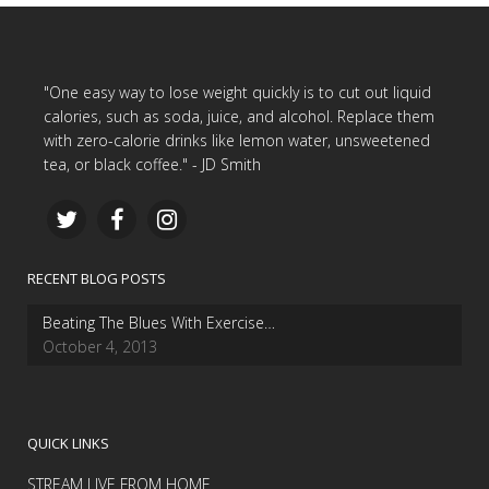
"One easy way to lose weight quickly is to cut out liquid
calories, such as soda, juice, and alcohol. Replace them
with zero-calorie drinks like lemon water, unsweetened
tea, or black coffee." - JD Smith
RECENT BLOG POSTS
Beating The Blues With Exercise…
October 4, 2013
QUICK LINKS
STREAM LIVE FROM HOME