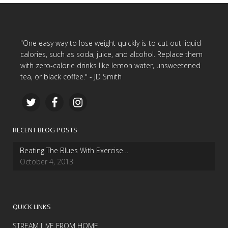
"One easy way to lose weight quickly is to cut out liquid
calories, such as soda, juice, and alcohol. Replace them
with zero-calorie drinks like lemon water, unsweetened
tea, or black coffee." - JD Smith
RECENT BLOG POSTS
Beating The Blues With Exercise…
October 4, 2013
QUICK LINKS
STREAM LIVE FROM HOME