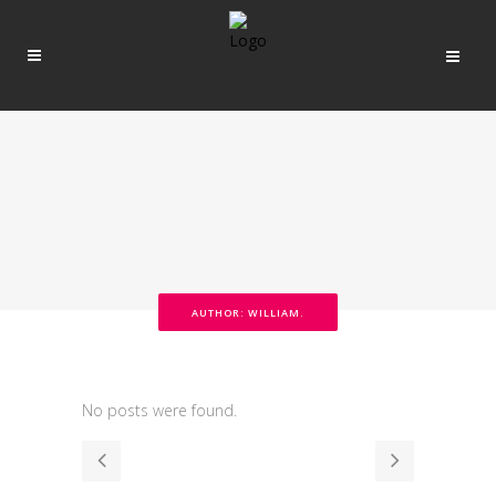
AUTHOR: WILLIAM.
No posts were found.