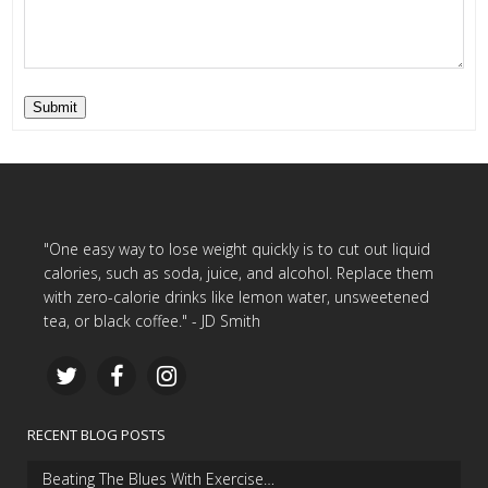
Submit
"One easy way to lose weight quickly is to cut out liquid
calories, such as soda, juice, and alcohol. Replace them
with zero-calorie drinks like lemon water, unsweetened
tea, or black coffee." - JD Smith
RECENT BLOG POSTS
Beating The Blues With Exercise…