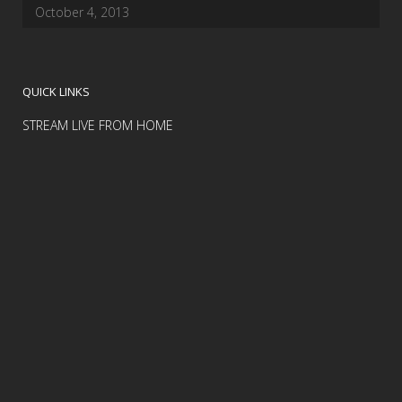
October 4, 2013
QUICK LINKS
STREAM LIVE FROM HOME