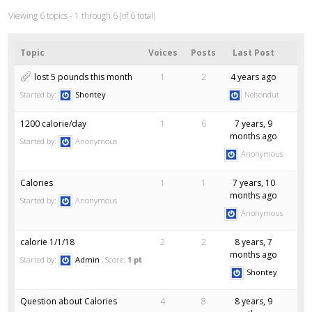
Viewing 6 topics - 1 through 6 (of 6 total)
Topic
Voices
Posts
Last Post
lost 5 pounds this month
1
2
4 years ago
Started by:
Shontey
Nelsondut
1200 calorie/day
1
6
7 years, 9
months ago
Started by:
Anonymous
Anonymous
Calories
1
1
7 years, 10
months ago
Started by:
Anonymous
Anonymous
calorie 1/1/18
2
2
8 years, 7
months ago
Started by:
Admin
Score:
1 pt
Shontey
Question about Calories
4
8
8 years, 9