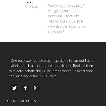
Alex
Well why you’re waiting ?
Participant
i suggest you start it
now. Plus 6 feet with
142lbs you should bulk
now.also can i ask you a
question ?
"One easy way to lose weight quickly is to cut out liquid
calories, such as soda, juice, and alcohol. Replace them
with zero-calorie drinks like lemon water, unsweetened
tea, or black coffee." - JD Smith
RECENT BLOG POSTS