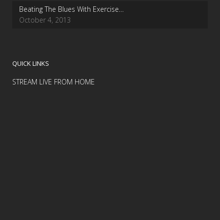
Beating The Blues With Exercise…
October 4, 2013
QUICK LINKS
STREAM LIVE FROM HOME