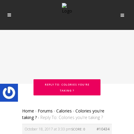
REPLY TO: COLORIES YOU'RE
TAKING ?
Home
›
Forums
›
Calories
›
Colories you're
taking ?
›
Reply To: Colories you're taking ?
October 18, 2017 at 3:33 pm
#10434
SCORE: 0