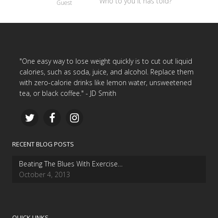
Who to you it has told?
Guest
"One easy way to lose weight quickly is to cut out liquid
calories, such as soda, juice, and alcohol. Replace them
with zero-calorie drinks like lemon water, unsweetened
tea, or black coffee." - JD Smith
RECENT BLOG POSTS
Beating The Blues With Exercise…
October 4, 2013
QUICK LINKS