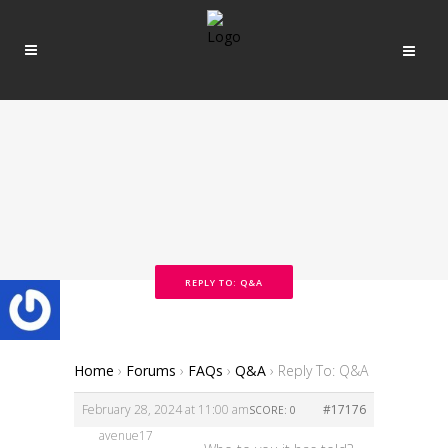
REPLY TO: Q&A
Home
›
Forums
›
FAQs
›
Q&A
›
Reply To: Q&A
February 28, 2024 at 11:00 am
#17176
SCORE: 0
avenue17