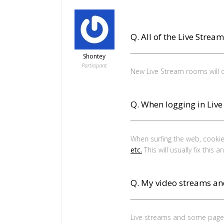
Q. All of the Live Strea
Shontey
Participant
New Live Stream rooms will
Q. When logging in Liv
When surfing the web, cookies
etc.
This will usually fix this 
Q. My video streams an
Live streams and some pages 