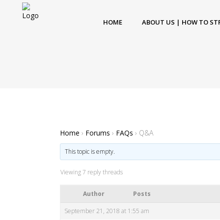
HOME
ABOUT US | HOW TO ST
Home
›
Forums
›
FAQs
›
Q&A
This topic is empty.
Viewing 7 reply threads
Author
Posts
September 21, 2018 at 1:55 am