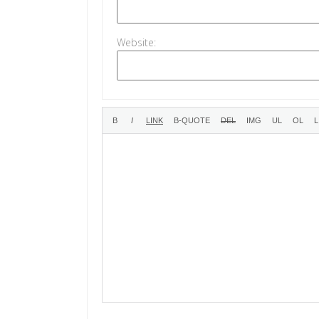
Website: