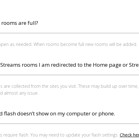
m rooms are full?
 open as needed. When rooms become full new rooms will be added.
e Streams rooms I am redirected to the Home page or Str
 are collected from the sites you visit. These may build up over time
and almost any issue.
d flash doesn’t show on my computer or phone.
require flash. You may need to update your flash settings.
Check her