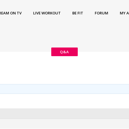
REAM ON TV
LIVE WORKOUT
BE FIT
FORUM
MY 
Q&A