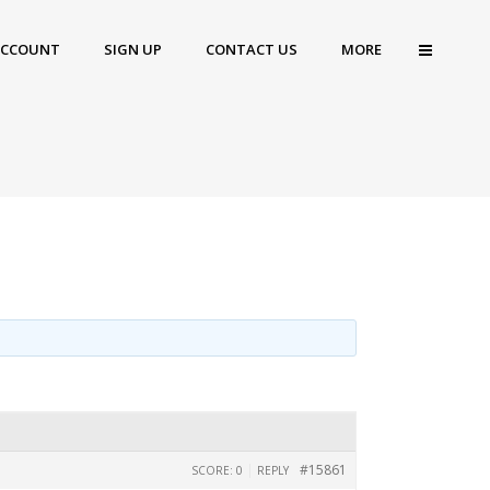
ACCOUNT
SIGN UP
CONTACT US
MORE
|
#15861
SCORE: 0
REPLY