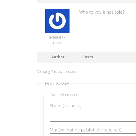
Who to you it has told?
avenue17
Guest
Author
Posts
Viewing 7 reply threads
Reply To: Q&A
Your information:
Name (required):
Mail (will not be published) (required):