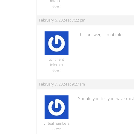
novopet
Guest
February 6, 2024 at 7:22 pm
This answer, is matchless
continent
telecom
Guest
February 7, 2024 at 9:27 am
Should you tell you have misl
virtual numbers
Guest