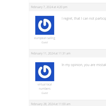
February 7, 2024 at 4:20 pm
I regret, that I can not part
european sailing
Guest
February 11, 2024 at 11:31 am
In my opinion, you are mista
virtual local
numbers
Guest
February 28, 2024 at 11:00 am