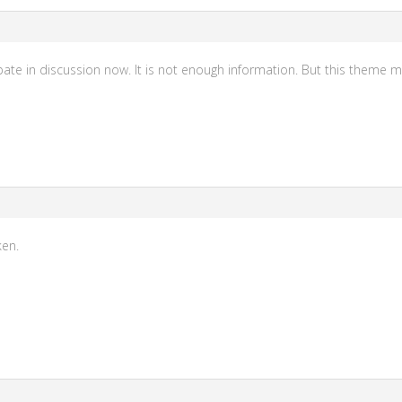
icipate in discussion now. It is not enough information. But this theme 
ken.