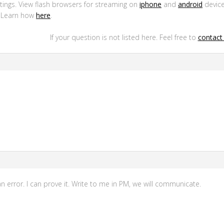
ttings. View flash browsers for streaming on
iphone
and
android
device
. Learn how
here
.
If your question is not listed here. Feel free to
contact 
n error. I can prove it. Write to me in PM, we will communicate.