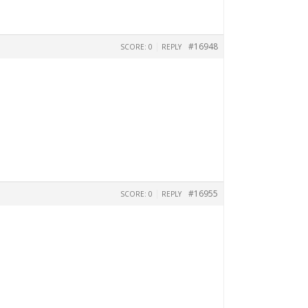
|
#16948
SCORE: 0
REPLY
|
#16955
SCORE: 0
REPLY