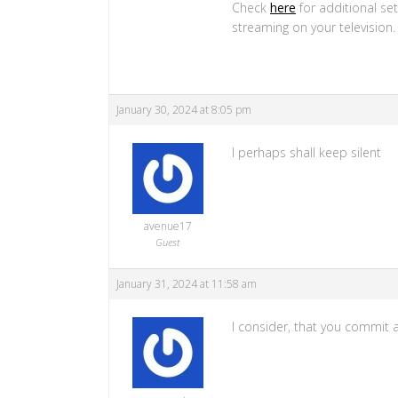
Check
here
for additional se
streaming on your television
January 30, 2024 at 8:05 pm
I perhaps shall keep silent
avenue17
Guest
January 31, 2024 at 11:58 am
I consider, that you commit a