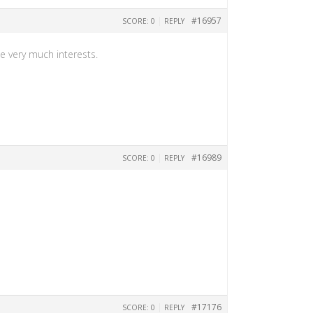
|
#16957
SCORE: 0
REPLY
me very much interests.
|
#16989
SCORE: 0
REPLY
|
#17176
SCORE: 0
REPLY