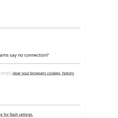
eams say no connection?
, simply
clear your browsers cookies, history
e for flash settings.