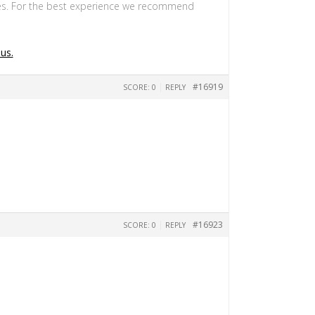
s. For the best experience we recommend
us.
|
#16919
SCORE: 0
REPLY
|
#16923
SCORE: 0
REPLY