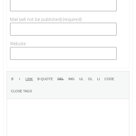
Mail (will not be published) (required):
Website: