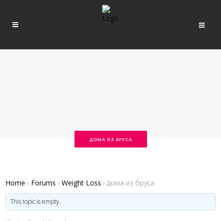
ДОМА ИЗ БРУСА
Home
›
Forums
›
Weight Loss
›
дома из бруса
This topic is empty.