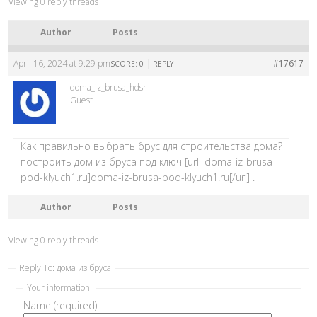
Viewing 0 reply threads
Author
Posts
April 16, 2024 at 9:29 pm
|
#17617
SCORE: 0
REPLY
doma_iz_brusa_hdsr
Guest
Как правильно выбрать брус для строительства дома?
построить дом из бруса под ключ [url=doma-iz-brusa-
pod-klyuch1.ru]doma-iz-brusa-pod-klyuch1.ru[/url] .
Author
Posts
Viewing 0 reply threads
Reply To: дома из бруса
Your information:
Name (required):