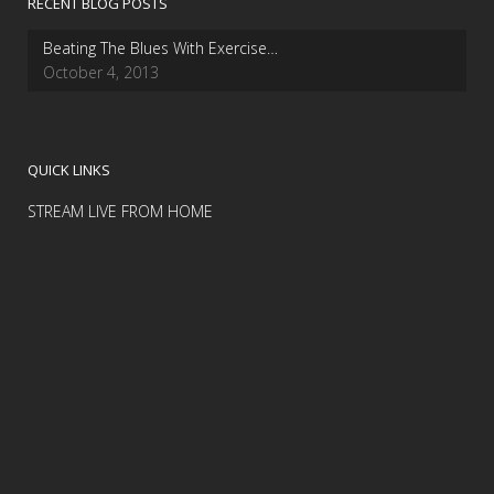
RECENT BLOG POSTS
Beating The Blues With Exercise…
October 4, 2013
QUICK LINKS
STREAM LIVE FROM HOME