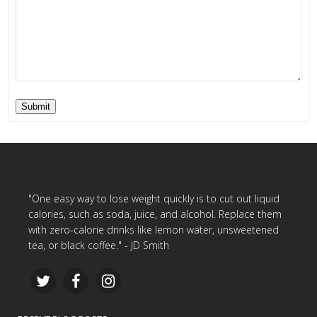
Submit
"One easy way to lose weight quickly is to cut out liquid
calories, such as soda, juice, and alcohol. Replace them
with zero-calorie drinks like lemon water, unsweetened
tea, or black coffee." - JD Smith