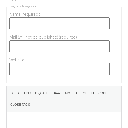
Your information:
Name (required):
Mail (will not be published) (required):
Website: