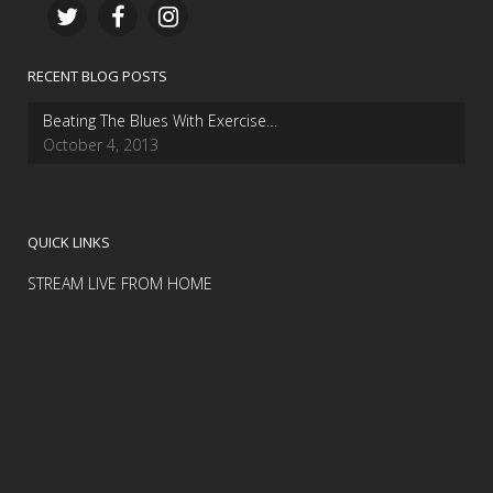
RECENT BLOG POSTS
Beating The Blues With Exercise…
October 4, 2013
QUICK LINKS
STREAM LIVE FROM HOME