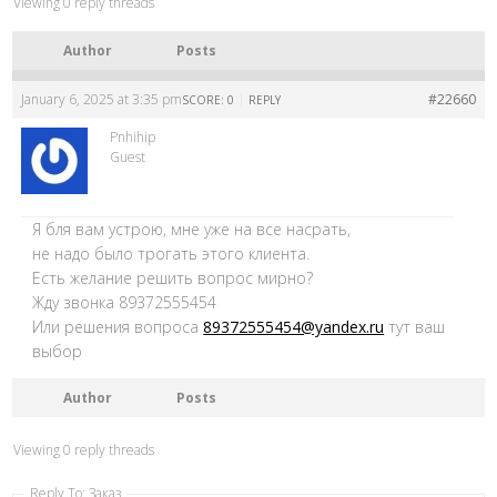
Viewing 0 reply threads
Author
Posts
January 6, 2025 at 3:35 pm
|
#22660
SCORE: 0
REPLY
Pnhihip
Guest
Я бля вам устрою, мне уже на все насрать,
не надо было трогать этого клиента.
Есть желание решить вопрос мирно?
Жду звонка 89372555454
Или решения вопроса
89372555454@yandex.ru
тут ваш
выбор
Author
Posts
Viewing 0 reply threads
Reply To: Заказ