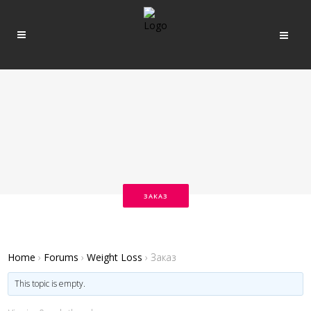
ЗАКАЗ
Home
›
Forums
›
Weight Loss
›
Заказ
This topic is empty.