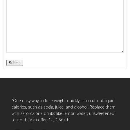
Submit
"One easy way to lose weight quickly is to cut out liquid
calories, such as soda, juice, and alcohol. Replace them
with zero-calorie drinks like lemon water, unsweetened
tea, or black coffee." - JD Smith