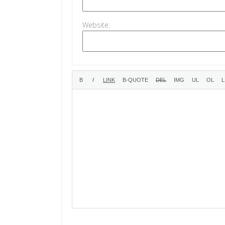
Website: