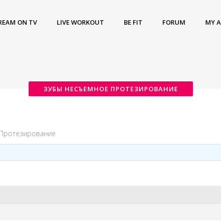
REAM ON TV
LIVE WORKOUT
BE FIT
FORUM
MY 
ЗУБЫ НЕСЪЕМНОЕ ПРОТЕЗИРОВАНИЕ
 Протезирование