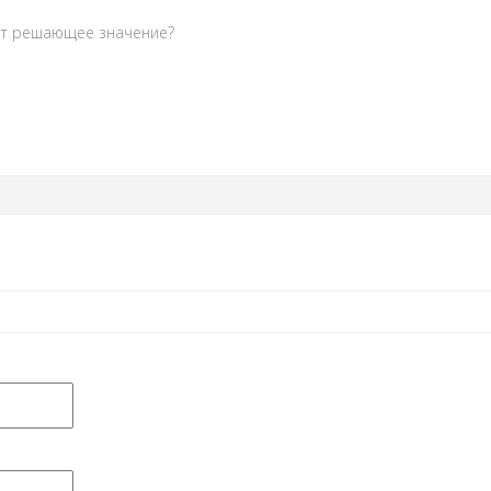
ет решающее значение?