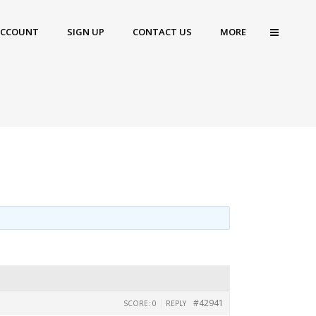
ACCOUNT
SIGN UP
CONTACT US
MORE
|
#42941
SCORE: 0
REPLY