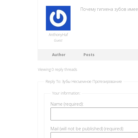
Почему гигиена зубов име
AnthonyHaf
Guest
Author
Posts
Viewing 0 reply threads
Reply To: Зубы Несъемное Протезирование
Your information:
Name (required):
Mail (will not be published) (required):