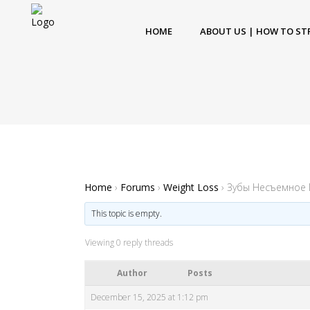
HOME
ABOUT US | HOW TO ST
Home
›
Forums
›
Weight Loss
›
Зубы Несъемное
This topic is empty.
Viewing 0 reply threads
Author
Posts
December 15, 2025 at 1:12 pm