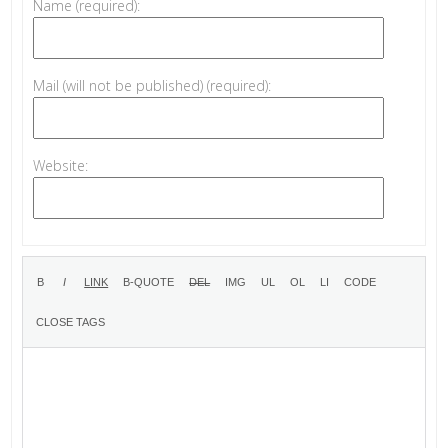
Name (required):
Mail (will not be published) (required):
Website: