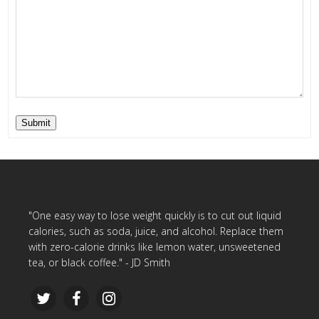
Submit
"One easy way to lose weight quickly is to cut out liquid
calories, such as soda, juice, and alcohol. Replace them
with zero-calorie drinks like lemon water, unsweetened
tea, or black coffee." - JD Smith