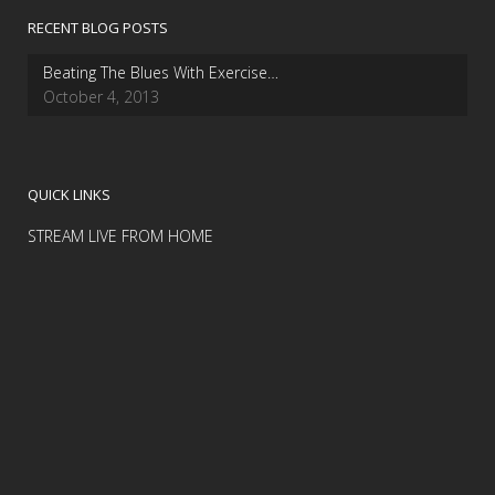
RECENT BLOG POSTS
Beating The Blues With Exercise…
October 4, 2013
QUICK LINKS
STREAM LIVE FROM HOME