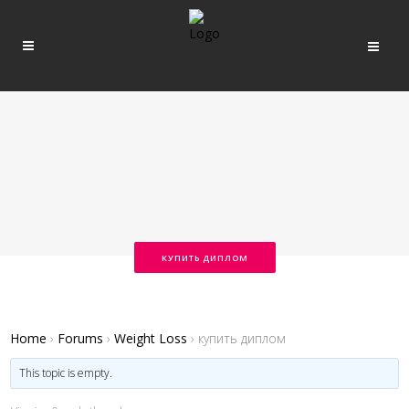
КУПИТЬ ДИПЛОМ
Home
›
Forums
›
Weight Loss
›
купить диплом
This topic is empty.