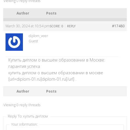
Viewing 0 reply threads
Author
Posts
March 30, 2024 at 10:54 pm
|
#17480
SCORE: 0
REPLY
diplom_veer
Guest
Купить диплом о высшем образовании в Москве:
гарантия успеха
купить диплом о высшем образовании в москве
[url=diplom-01.ru]diplom-01.ru[/url] .
Author
Posts
Viewing 0 reply threads
Reply To: купить диплом
Your information: