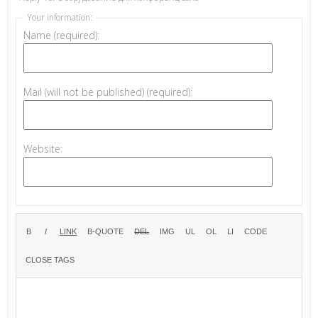
Your information:
Name (required):
Mail (will not be published) (required):
Website: