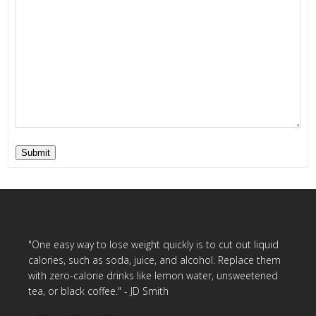
Submit
"One easy way to lose weight quickly is to cut out liquid
calories, such as soda, juice, and alcohol. Replace them
with zero-calorie drinks like lemon water, unsweetened
tea, or black coffee." - JD Smith