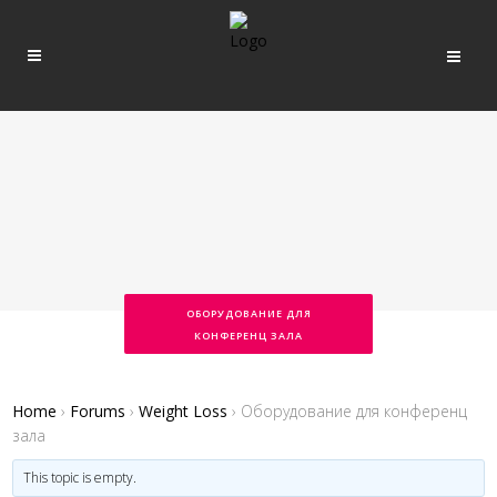
ОБОРУДОВАНИЕ ДЛЯ
КОНФЕРЕНЦ ЗАЛА
Home
›
Forums
›
Weight Loss
›
Оборудование для конференц
зала
This topic is empty.