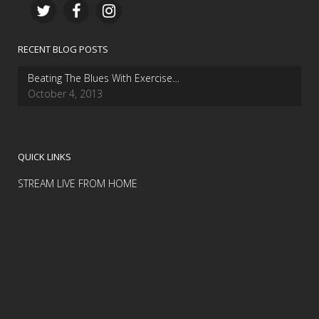
RECENT BLOG POSTS
Beating The Blues With Exercise…
October 4, 2013
QUICK LINKS
STREAM LIVE FROM HOME