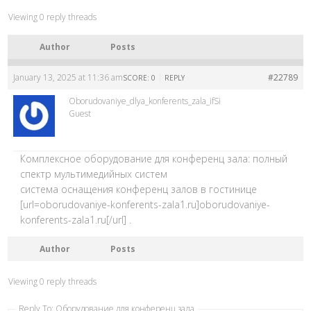
Viewing 0 reply threads
Author
Posts
January 13, 2025 at 11:36 am
|
#22789
SCORE: 0
REPLY
Oborudovaniye_dlya_konferents_zala_ifSi
Guest
Комплексное оборудование для конференц зала: полный
спектр мультимедийных систем
система оснащения конференц залов в гостинице
[url=oborudovaniye-konferents-zala1.ru]oborudovaniye-
konferents-zala1.ru[/url] .
Author
Posts
Viewing 0 reply threads
Reply To: Оборудование для конференц зала