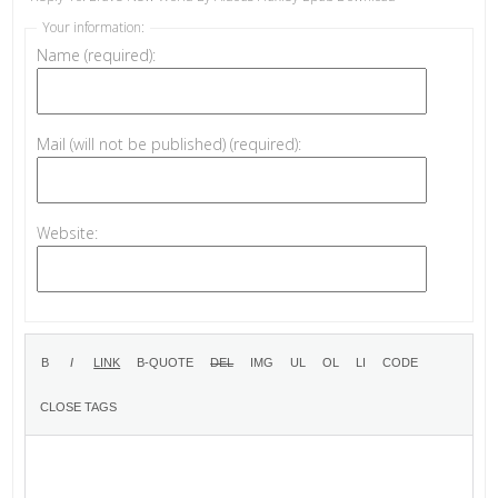
Your information:
Name (required):
Mail (will not be published) (required):
Website: