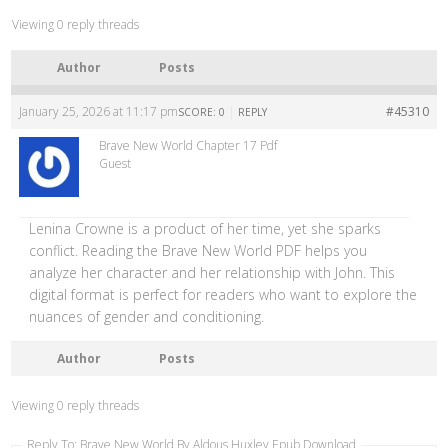
Viewing 0 reply threads
Author
Posts
January 25, 2026 at 11:17 pm
|
#45310
SCORE: 0
REPLY
Brave New World Chapter 17 Pdf
Guest
Lenina Crowne is a product of her time, yet she sparks
conflict. Reading the Brave New World PDF helps you
analyze her character and her relationship with John. This
digital format is perfect for readers who want to explore the
nuances of gender and conditioning.
Author
Posts
Viewing 0 reply threads
Reply To: Brave New World By Aldous Huxley Epub Download