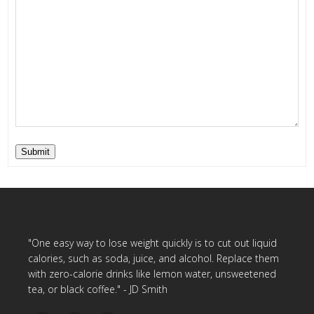
Submit
"One easy way to lose weight quickly is to cut out liquid
calories, such as soda, juice, and alcohol. Replace them
with zero-calorie drinks like lemon water, unsweetened
tea, or black coffee." - JD Smith