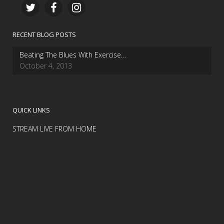
RECENT BLOG POSTS
Beating The Blues With Exercise…
October 4, 2013
QUICK LINKS
STREAM LIVE FROM HOME