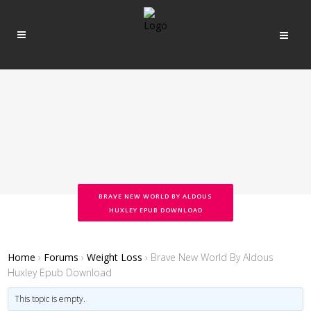
BRAVE NEW WORLD BY ALDOUS
HUXLEY EPUB DOWNLOAD
Home
›
Forums
›
Weight Loss
›
Brave New World By Aldous
Huxley Epub Download
This topic is empty.