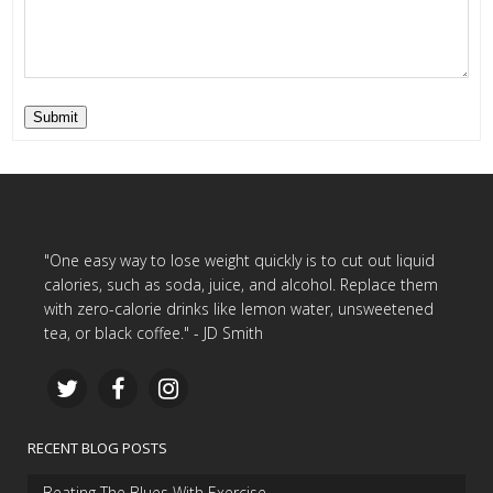
Submit
"One easy way to lose weight quickly is to cut out liquid
calories, such as soda, juice, and alcohol. Replace them
with zero-calorie drinks like lemon water, unsweetened
tea, or black coffee." - JD Smith
RECENT BLOG POSTS
Beating The Blues With Exercise…