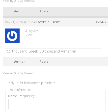
Viewing 0 reply threads
Author
Posts
May 21, 2025 at 8:12 am
|
#28477
SCORE: 0
REPLY
Linksyshjv
Guest
55 thousand Greek, 30 thousand Armenian
Author
Posts
Viewing 0 reply threads
Reply To: for handwritten publishers
Your information:
Name (required):