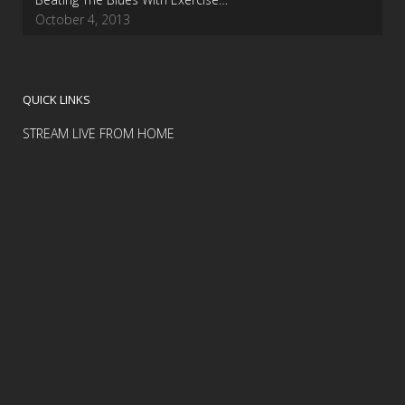
October 4, 2013
QUICK LINKS
STREAM LIVE FROM HOME