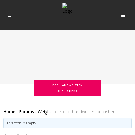
FOR HANDWRITTEN
PUBLISHERS
Home
›
Forums
›
Weight Loss
›
for handwritten publishers
This topic is empty.