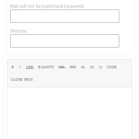
Mail (will not be published) (required):
Website: