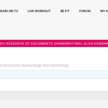
REAM ON TV
LIVE WORKOUT
BE FIT
FORUM
MY 
SIC RESEARCH OF DOCUMENTS (HANDWRITING). ALSO HANDW
of documents (handwriting). Also handwriting