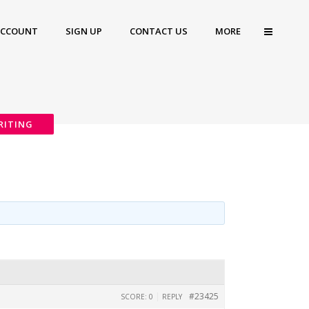
ACCOUNT
SIGN UP
CONTACT US
MORE
RITING
|
#23425
SCORE: 0
REPLY