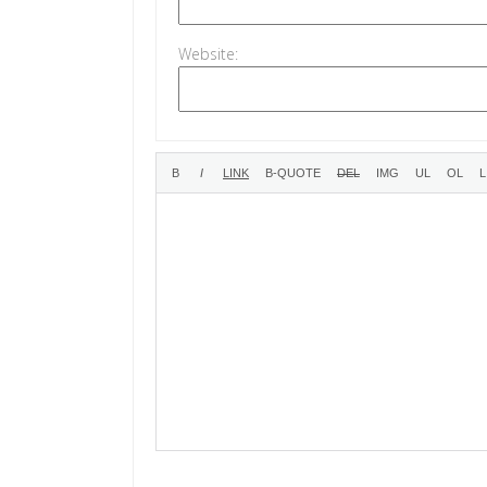
Website: