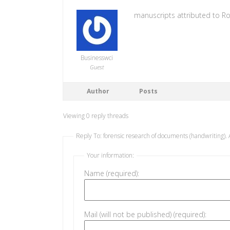
manuscripts attributed to R
Businesswci
Guest
Author
Posts
Viewing 0 reply threads
Reply To: forensic research of documents (handwriting). 
Your information:
Name (required):
Mail (will not be published) (required):