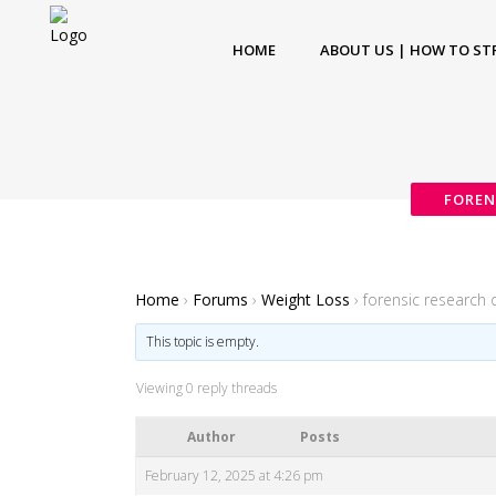
HOME
ABOUT US | HOW TO ST
FOREN
Home
›
Forums
›
Weight Loss
›
forensic research 
This topic is empty.
Viewing 0 reply threads
Author
Posts
February 12, 2025 at 4:26 pm