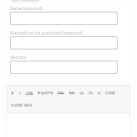
Your information:
Name (required):
Mail (will not be published) (required):
Website: