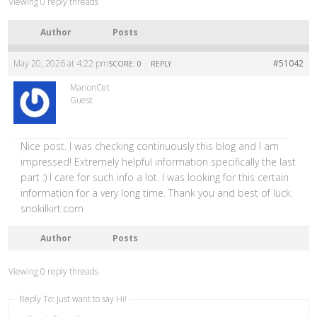
Viewing 0 reply threads
Author
Posts
May 20, 2026 at 4:22 pm
|
#51042
SCORE: 0
REPLY
MarionCet
Guest
Nice post. I was checking continuously this blog and I am
impressed! Extremely helpful information specifically the last
part :) I care for such info a lot. I was looking for this certain
information for a very long time. Thank you and best of luck.
snokilkirt.com
Author
Posts
Viewing 0 reply threads
Reply To: Just want to say Hi!