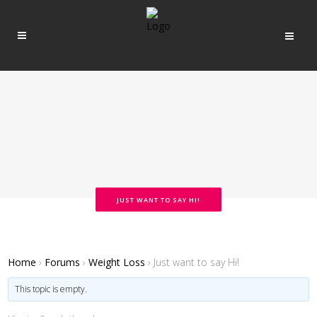
JUST WANT TO SAY HI!
Home
›
Forums
›
Weight Loss
›
Just want to say Hi!
This topic is empty.