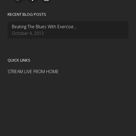
RECENT BLOG POSTS
Beating The Blues With Exercise…
October 4, 2013
QUICK LINKS
STREAM LIVE FROM HOME