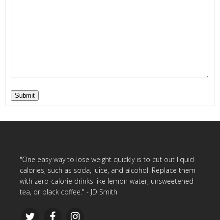
Submit
"One easy way to lose weight quickly is to cut out liquid
calories, such as soda, juice, and alcohol. Replace them
with zero-calorie drinks like lemon water, unsweetened
tea, or black coffee." - JD Smith