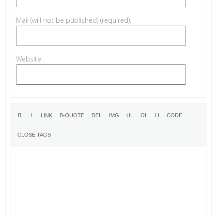
Mail (will not be published) (required):
Website: