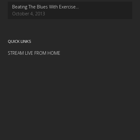
Beating The Blues With Exercise…
October 4, 2013
QUICK LINKS
STREAM LIVE FROM HOME