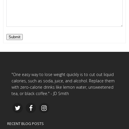
Submit
"One easy way to lose weight quickly is to cut out liquid
calories, such as soda, juice, and alcohol. Replace them
with zero-calorie drinks like lemon water, unsweetened
tea, or black coffee." - JD Smith
RECENT BLOG POSTS