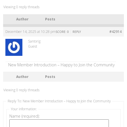
Viewing 0 reply threads
Author
Posts
December 14, 2025 at 10:28 pm
|
#42914
SCORE: 0
REPLY
Santorig
Guest
New Member Introduction – Happy to Join the Community
Author
Posts
Viewing 0 reply threads
Reply To: New Member Introduction – Happy to Join the Community
Your information:
Name (required):