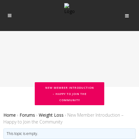
NEW MEMBER INTRODUCTION
– HAPPY TO JOIN THE
COMMUNITY
Home
›
Forums
›
Weight Loss
›
New Member Introduction –
Happy to Join the Community
This topic is empty.