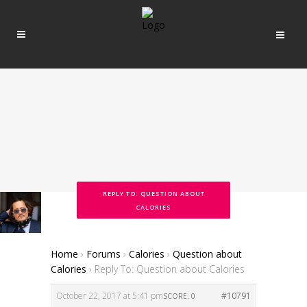
REPLY TO: QUESTION ABOUT
CALORIES
Home
›
Forums
›
Calories
›
Question about
Calories
›
Reply To: Question about Calories
October 22, 2017 at 5:41 pm
#10791
SCORE: 0