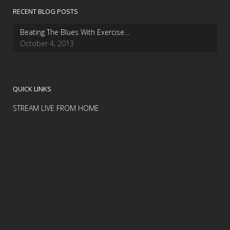
RECENT BLOG POSTS
Beating The Blues With Exercise…
October 4, 2013
QUICK LINKS
STREAM LIVE FROM HOME