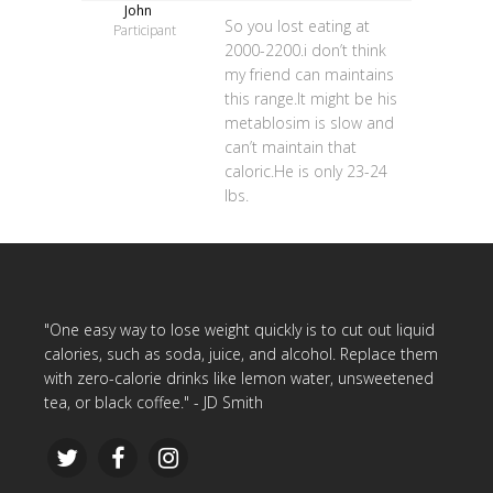
John
So you lost eating at
Participant
2000-2200.i don’t think
my friend can maintains
this range.It might be his
metablosim is slow and
can’t maintain that
caloric.He is only 23-24
lbs.
"One easy way to lose weight quickly is to cut out liquid
calories, such as soda, juice, and alcohol. Replace them
with zero-calorie drinks like lemon water, unsweetened
tea, or black coffee." - JD Smith